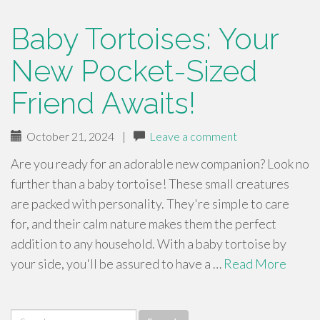
Baby Tortoises: Your
New Pocket-Sized
Friend Awaits!
October 21, 2024
|
Leave a comment
Are you ready for an adorable new companion? Look no
further than a baby tortoise! These small creatures
are packed with personality. They're simple to care
for, and their calm nature makes them the perfect
addition to any household. With a baby tortoise by
your side, you'll be assured to have a …
Read More
Search