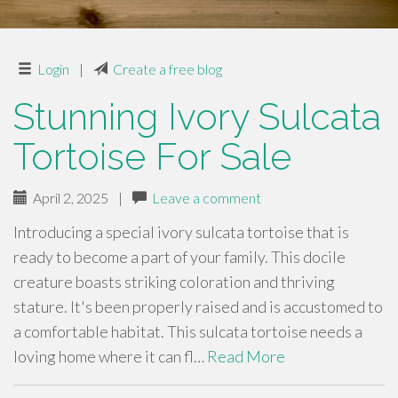
Login
|
Create a free blog
Stunning Ivory Sulcata
Tortoise For Sale
April 2, 2025
|
Leave a comment
Introducing a special ivory sulcata tortoise that is
ready to become a part of your family. This docile
creature boasts striking coloration and thriving
stature. It's been properly raised and is accustomed to
a comfortable habitat. This sulcata tortoise needs a
loving home where it can fl…
Read More