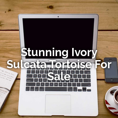
Stunning Ivory
Sulcata Tortoise For
Sale