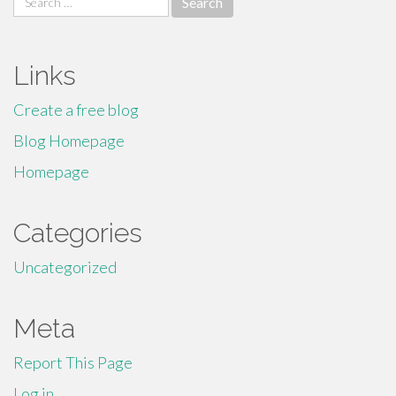
for:
Links
Create a free blog
Blog Homepage
Homepage
Categories
Uncategorized
Meta
Report This Page
Log in