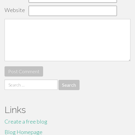
Website
Search
for:
Links
Create a free blog
Blog Homepage