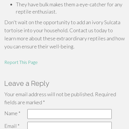
They have bulk makes them a eye-catcher for any
reptile enthusiast.
Don't wait on the opportunity to add an ivory Sulcata
tortoise into your household. Contact us today to
learn more about these extraordinary reptiles and how
you can ensure their well-being.
Report This Page
Leave a Reply
Your email address will not be published.
Required
fields are marked
*
Name
*
Email
*