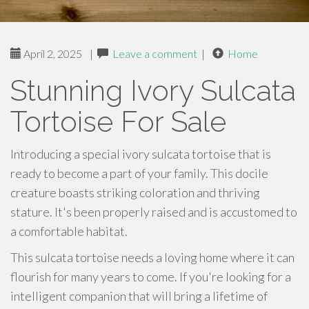
April 2, 2025
|
Leave a comment
|
Home
Stunning Ivory Sulcata
Tortoise For Sale
Introducing a special ivory sulcata tortoise that is
ready to become a part of your family. This docile
creature boasts striking coloration and thriving
stature. It's been properly raised and is accustomed to
a comfortable habitat.
This sulcata tortoise needs a loving home where it can
flourish for many years to come. If you're looking for a
intelligent companion that will bring a lifetime of