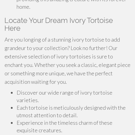
home.
Locate Your Dream Ivory Tortoise
Here
Are you longing of a stunning ivory tortoise to add
grandeur to your collection? Look no further! Our
extensive selection of ivory tortoises is sure to
enchant you. Whether you seek a classic, elegant piece
or something more unique, we have the perfect
acquisition waiting for you.
Discover our wide range of ivory tortoise
varieties.
Each tortoise is meticulously designed with the
utmost attention to detail.
Experience in the timeless charm of these
exquisite creatures.