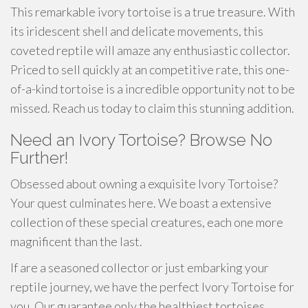
This remarkable ivory tortoise is a true treasure. With
its iridescent shell and delicate movements, this
coveted reptile will amaze any enthusiastic collector.
Priced to sell quickly at an competitive rate, this one-
of-a-kind tortoise is a incredible opportunity not to be
missed. Reach us today to claim this stunning addition.
Need an Ivory Tortoise? Browse No
Further!
Obsessed about owning a exquisite Ivory Tortoise?
Your quest culminates here. We boast a extensive
collection of these special creatures, each one more
magnificent than the last.
If are a seasoned collector or just embarking your
reptile journey, we have the perfect Ivory Tortoise for
you. Our guarantee only the healthiest tortoises,