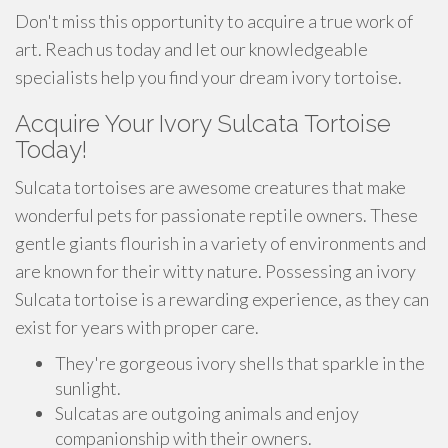
Don't miss this opportunity to acquire a true work of
art. Reach us today and let our knowledgeable
specialists help you find your dream ivory tortoise.
Acquire Your Ivory Sulcata Tortoise
Today!
Sulcata tortoises are awesome creatures that make
wonderful pets for passionate reptile owners. These
gentle giants flourish in a variety of environments and
are known for their witty nature. Possessing an ivory
Sulcata tortoise is a rewarding experience, as they can
exist for years with proper care.
They're gorgeous ivory shells that sparkle in the
sunlight.
Sulcatas are outgoing animals and enjoy
companionship with their owners.