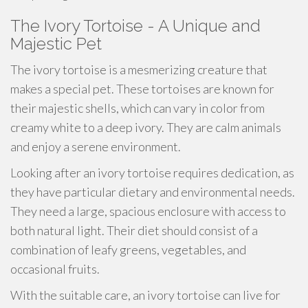
The Ivory Tortoise - A Unique and
Majestic Pet
The ivory tortoise is a mesmerizing creature that
makes a special pet. These tortoises are known for
their majestic shells, which can vary in color from
creamy white to a deep ivory. They are calm animals
and enjoy a serene environment.
Looking after an ivory tortoise requires dedication, as
they have particular dietary and environmental needs.
They need a large, spacious enclosure with access to
both natural light. Their diet should consist of a
combination of leafy greens, vegetables, and
occasional fruits.
With the suitable care, an ivory tortoise can live for