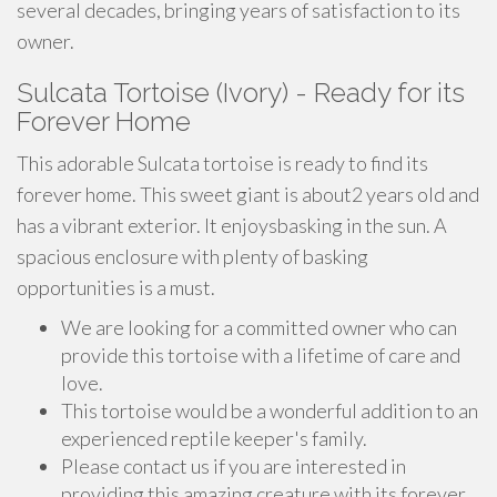
several decades, bringing years of satisfaction to its
owner.
Sulcata Tortoise (Ivory) - Ready for its
Forever Home
This adorable Sulcata tortoise is ready to find its
forever home. This sweet giant is about2 years old and
has a vibrant exterior. It enjoysbasking in the sun. A
spacious enclosure with plenty of basking
opportunities is a must.
We are looking for a committed owner who can
provide this tortoise with a lifetime of care and
love.
This tortoise would be a wonderful addition to an
experienced reptile keeper's family.
Please contact us if you are interested in
providing this amazing creature with its forever