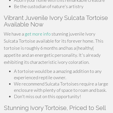
Adorn your home with this remarkable creature
Be the custodian of nature's artistry
Vibrant Juvenile Ivory Sulcata Tortoise
Available Now
We have a
get more info
stunning juvenile Ivory
Sulcata Tortoise available for its forever home. This
tortoise is roughly 6 months and has a {healthy{
appetite and an energetic personality. It's already
exhibiting its characteristic ivory coloration.
A tortoise would be a amazing addition to any
experienced reptile owner.
We recommend Sulcata Tortoises require a large
enclosure with plenty of space to roam and bask.
Don't miss out on this opportunity!
Stunning Ivory Tortoise, Priced to Sell