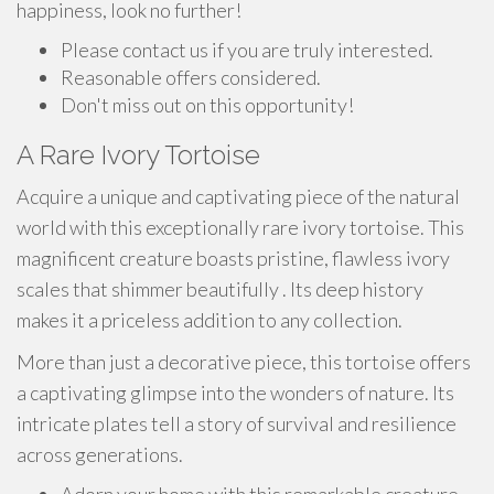
happiness, look no further!
Please contact us if you are truly interested.
Reasonable offers considered.
Don't miss out on this opportunity!
A Rare Ivory Tortoise
Acquire a unique and captivating piece of the natural
world with this exceptionally rare ivory tortoise. This
magnificent creature boasts pristine, flawless ivory
scales that shimmer beautifully . Its deep history
makes it a priceless addition to any collection.
More than just a decorative piece, this tortoise offers
a captivating glimpse into the wonders of nature. Its
intricate plates tell a story of survival and resilience
across generations.