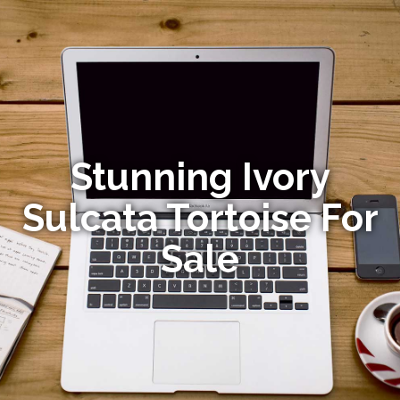
Stunning Ivory
Sulcata Tortoise For
Sale