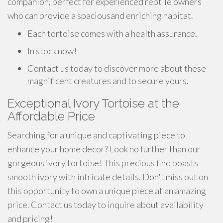
companion, perfect for experienced reptile owners
who can provide a spaciousand enriching habitat.
Each tortoise comes with a health assurance.
In stock now!
Contact us today to discover more about these
magnificent creatures and to secure yours.
Exceptional Ivory Tortoise at the
Affordable Price
Searching for a unique and captivating piece to
enhance your home decor? Look no further than our
gorgeous ivory tortoise! This precious find boasts
smooth ivory with intricate details. Don't miss out on
this opportunity to own a unique piece at an amazing
price. Contact us today to inquire about availability
and pricing!