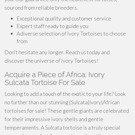
sourced from reliable breeders.
Exceptional quality and customer service
Expert staff ready to guide you
Adiverse selection of Ivory Tortoises to choose
from
Don't hesitate any longer. Reach us today and
discover the universe of Ivory Tortoises!
Acquire a Piece of Africa: Ivory
Sulcata Tortoise For Sale
Looking to add a touch of the exotic to your life? Look
no further than our stunning {Sulcata|Ivory|African
tortoises for sale! These gentle giants are celebrated
for their impressive ivory shells and gentle
temperaments. A Sulcata tortoise is a truly special