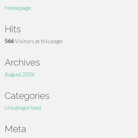
Homepage
Hits
566
Visitors at this page
Archives
August 2026
Categories
Uncategorized
Meta